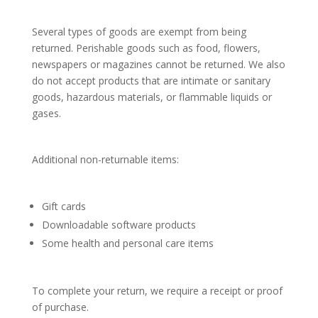
Several types of goods are exempt from being
returned. Perishable goods such as food, flowers,
newspapers or magazines cannot be returned. We also
do not accept products that are intimate or sanitary
goods, hazardous materials, or flammable liquids or
gases.
Additional non-returnable items:
Gift cards
Downloadable software products
Some health and personal care items
To complete your return, we require a receipt or proof
of purchase.