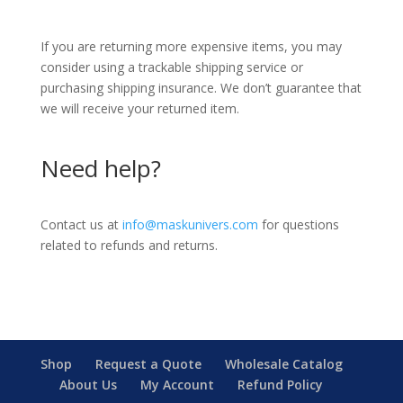
If you are returning more expensive items, you may
consider using a trackable shipping service or
purchasing shipping insurance. We don’t guarantee that
we will receive your returned item.
Need help?
Contact us at
info@maskunivers.com
for questions
related to refunds and returns.
Shop
Request a Quote
Wholesale Catalog
About Us
My Account
Refund Policy