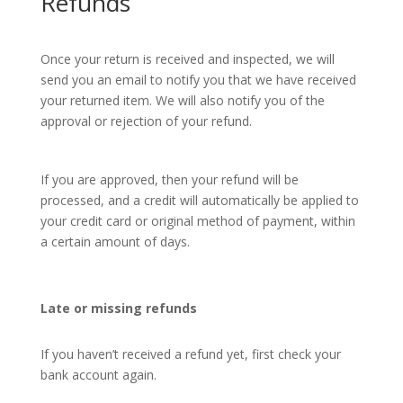
Refunds
Once your return is received and inspected, we will
send you an email to notify you that we have received
your returned item. We will also notify you of the
approval or rejection of your refund.
If you are approved, then your refund will be
processed, and a credit will automatically be applied to
your credit card or original method of payment, within
a certain amount of days.
Late or missing refunds
If you haven’t received a refund yet, first check your
bank account again.