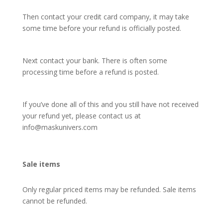
Then contact your credit card company, it may take
some time before your refund is officially posted.
Next contact your bank. There is often some
processing time before a refund is posted.
If you’ve done all of this and you still have not received
your refund yet, please contact us at
info@maskunivers.com
Sale items
Only regular priced items may be refunded. Sale items
cannot be refunded.