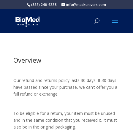
(855) 246-6338
info@maskunivers.com
Overview
Our refund and returns policy lasts 30 days. If 30 days
have passed since your purchase, we can’t offer you a
full refund or exchange.
To be eligible for a return, your item must be unused
and in the same condition that you received it. It must
also be in the original packaging.