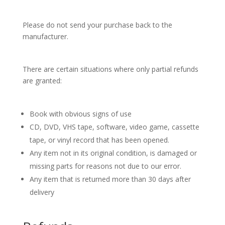
Please do not send your purchase back to the
manufacturer.
There are certain situations where only partial refunds
are granted:
Book with obvious signs of use
CD, DVD, VHS tape, software, video game, cassette
tape, or vinyl record that has been opened.
Any item not in its original condition, is damaged or
missing parts for reasons not due to our error.
Any item that is returned more than 30 days after
delivery