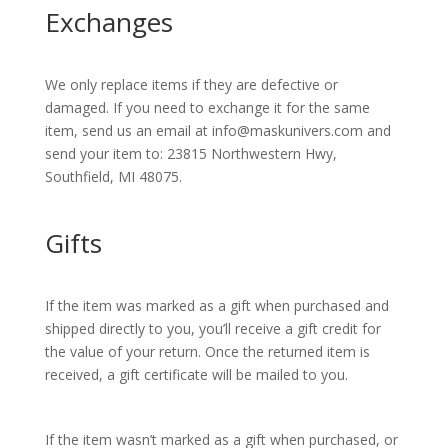
Exchanges
We only replace items if they are defective or
damaged. If you need to exchange it for the same
item, send us an email at info@maskunivers.com and
send your item to: 23815 Northwestern Hwy,
Southfield, MI 48075.
Gifts
If the item was marked as a gift when purchased and
shipped directly to you, you’ll receive a gift credit for
the value of your return. Once the returned item is
received, a gift certificate will be mailed to you.
If the item wasn’t marked as a gift when purchased, or