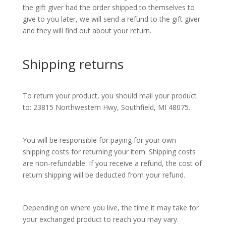
the gift giver had the order shipped to themselves to
give to you later, we will send a refund to the gift giver
and they will find out about your return.
Shipping returns
To return your product, you should mail your product
to: 23815 Northwestern Hwy, Southfield, MI 48075.
You will be responsible for paying for your own
shipping costs for returning your item. Shipping costs
are non-refundable. If you receive a refund, the cost of
return shipping will be deducted from your refund.
Depending on where you live, the time it may take for
your exchanged product to reach you may vary.