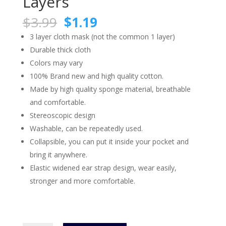
Layers
Original
Current
$
3.99
$
1.19
price
price
3 layer cloth mask (not the common 1 layer)
was:
is:
Durable thick cloth
$3.99.
$1.19.
Colors may vary
100% Brand new and high quality cotton.
Made by high quality sponge material, breathable
and comfortable.
Stereoscopic design
Washable, can be repeatedly used.
Collapsible, you can put it inside your pocket and
bring it anywhere.
Elastic widened ear strap design, wear easily,
stronger and more comfortable.