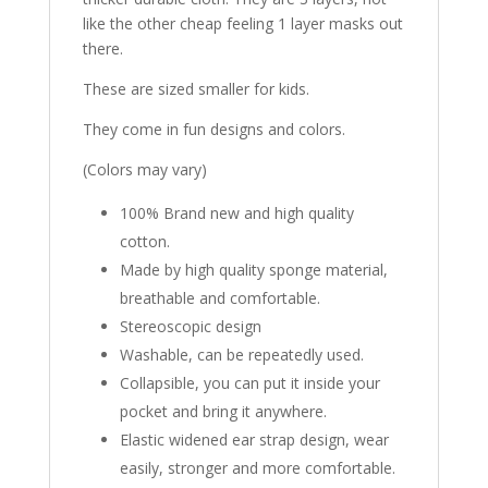
like the other cheap feeling 1 layer masks out
there.
These are sized smaller for kids.
They come in fun designs and colors.
(Colors may vary)
100% Brand new and high quality
cotton.
Made by high quality sponge material,
breathable and comfortable.
Stereoscopic design
Washable, can be repeatedly used.
Collapsible, you can put it inside your
pocket and bring it anywhere.
Elastic widened ear strap design, wear
easily, stronger and more comfortable.