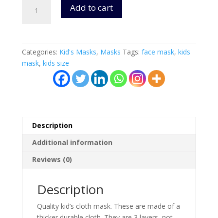
Kid's
Add to cart
Washable
Cloth
Masks
(Cars)
Categories:
Kid's Masks
,
Masks
Tags:
face mask
,
kids
Ages
mask
,
kids size
4+
-
3
Layers
quantity
Description
Additional information
Reviews (0)
Description
Quality kid’s cloth mask. These are made of a
thicker durable cloth. They are 3 layers, not