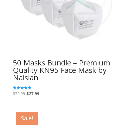
50 Masks Bundle – Premium
Quality KN95 Face Mask by
Naisian
Original
Current
$
59.99
$
27.99
Rated
5.00
price
price
out of 5
was:
is:
$59.99.
$27.99.
Sale!