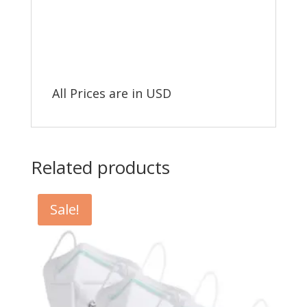
All Prices are in USD
Related products
Sale!