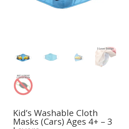
Kid’s Washable Cloth
Masks (Cars) Ages 4+ – 3