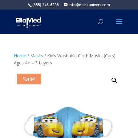
(855) 246-6338
info@maskunivers.com
Home
/
Masks
/ Kid’s Washable Cloth Masks (Cars)
Ages 4+ – 3 Layers
Sale!