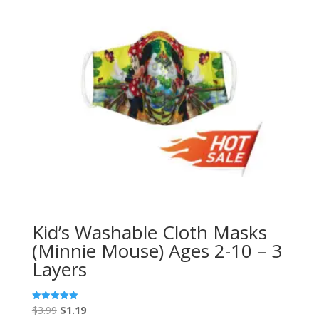
Kid’s Washable Cloth Masks
(Minnie Mouse) Ages 2-10 – 3
Layers
Original
Current
$
3.99
$
1.19
Rated
5.00