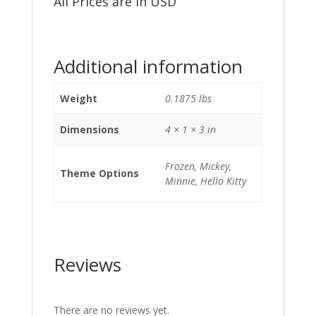
All Prices are in USD
Additional information
Weight
0.1875 lbs
Dimensions
4 × 1 × 3 in
Frozen, Mickey,
Theme Options
Minnie, Hello Kitty
Reviews
There are no reviews yet.