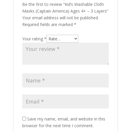
Be the first to review “Kid’s Washable Cloth
Masks (Captain America) Ages 4+ – 3 Layers”
Your email address will not be published.
Required fields are marked
*
Your rating
*
Save my name, email, and website in this
browser for the next time I comment.