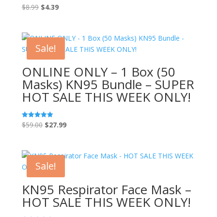
Original
Current
$
8.99
$
4.39
Rated
5.00
price
price
out of 5
was:
is:
$8.99.
$4.39.
Sale!
ONLINE ONLY – 1 Box (50
Masks) KN95 Bundle – SUPER
HOT SALE THIS WEEK ONLY!
Original
Current
$
59.00
$
27.99
Rated
5.00
price
price
out of 5
was:
is:
$59.00.
$27.99.
Sale!
KN95 Respirator Face Mask –
HOT SALE THIS WEEK ONLY!