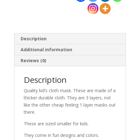
quantity
Description
Additional information
Reviews (0)
Description
Quality kid’s cloth mask. These are made of a
thicker durable cloth. They are 3 layers, not
like the other cheap feeling 1 layer masks out
there.
These are sized smaller for kids.
They come in fun designs and colors.