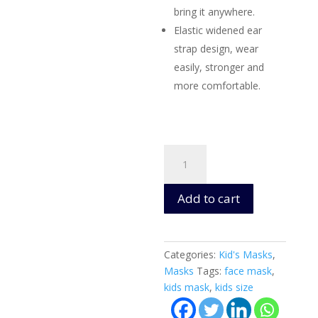
bring it anywhere.
Elastic widened ear
strap design, wear
easily, stronger and
more comfortable.
Kid's
Washable
Cloth
Add to cart
Masks
(Captain
America)
Ages
Categories:
Kid's Masks
,
4+
Masks
Tags:
face mask
,
-
kids mask
,
kids size
3
Layers