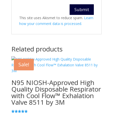
This site uses Akismet to reduce spam.
Learn
how your comment data is processed.
Related products
Sale!
N95 NIOSH-Approved High
Quality Disposable Respirator
with Cool Flow™ Exhalation
Valve 8511 by 3M