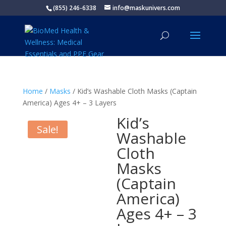
(855) 246-6338
info@maskunivers.com
Home
/
Masks
/ Kid’s Washable Cloth Masks (Captain
America) Ages 4+ – 3 Layers
Kid’s
Sale!
Washable
Cloth
Masks
(Captain
America)
Ages 4+ – 3