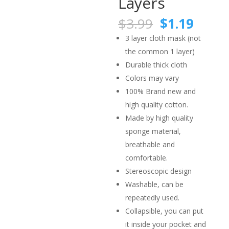
Layers
Original
Curre
$
3.99
$
1.19
price
price
3 layer cloth mask (not
was:
is:
the common 1 layer)
$3.99.
$1.19
Durable thick cloth
Colors may vary
100% Brand new and
high quality cotton.
Made by high quality
sponge material,
breathable and
comfortable.
Stereoscopic design
Washable, can be
repeatedly used.
Collapsible, you can put
it inside your pocket and