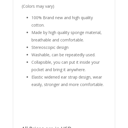
(Colors may vary)
100% Brand new and high quality
cotton.
Made by high quality sponge material,
breathable and comfortable.
Stereoscopic design
Washable, can be repeatedly used.
Collapsible, you can put it inside your
pocket and bring it anywhere.
Elastic widened ear strap design, wear
easily, stronger and more comfortable.