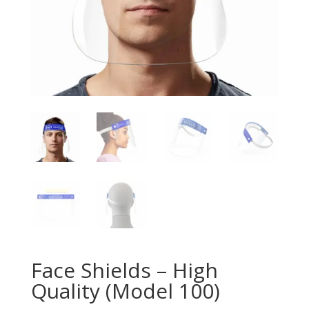
Face Shields – High
Quality (Model 100)