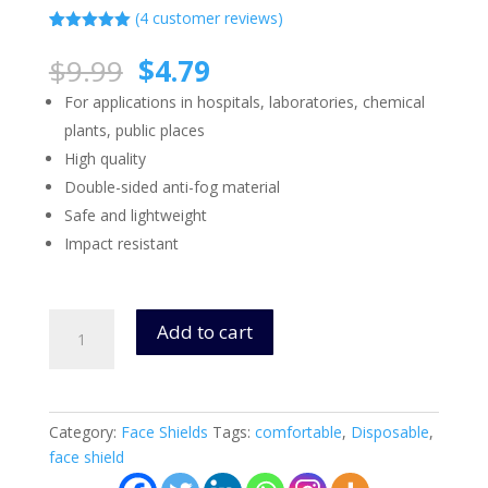
(
4
customer reviews)
Rated
4
5.00
out of 5
Original
Current
$
9.99
$
4.79
based on
price
price
customer
For applications in hospitals, laboratories, chemical
ratings
was:
is:
plants, public places
$9.99.
$4.79.
High quality
Double-sided anti-fog material
Safe and lightweight
Impact resistant
Face
Add to cart
Shields
-
High
Quality
Category:
Face Shields
Tags:
comfortable
,
Disposable
,
(Model
face shield
100)