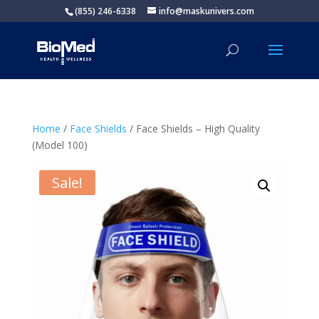
(855) 246-6338
info@maskunivers.com
Home
/
Face Shields
/ Face Shields – High Quality
(Model 100)
Sale!