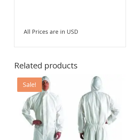
All Prices are in USD
Related products
Sale!