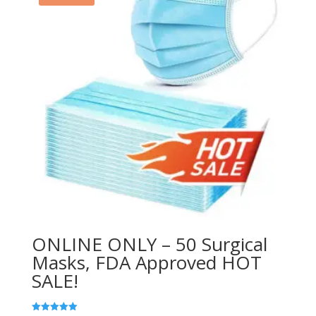
ONLINE ONLY – 50 Surgical
Masks, FDA Approved HOT
SALE!