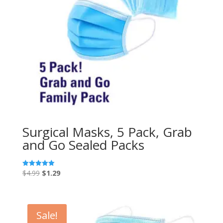
Surgical Masks, 5 Pack, Grab
and Go Sealed Packs
Original
Current
$
4.99
$
1.29
Rated
5.00
price
price
out of 5
was:
is:
$4.99.
$1.29.
Sale!