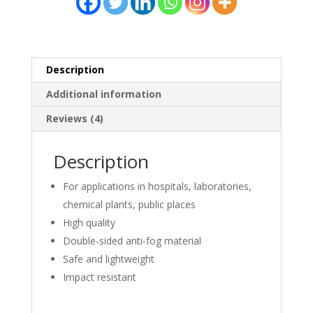
quantity
Description
Additional information
Reviews (4)
Description
For applications in hospitals, laboratories,
chemical plants, public places
High quality
Double-sided anti-fog material
Safe and lightweight
Impact resistant