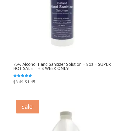
75% Alcohol Hand Sanitizer Solution – 8oz – SUPER
HOT SALE! THIS WEEK ONLY!
Original
Current
$
3.49
$
1.15
Rated
5.00
price
price
out of 5
was:
is:
$3.49.
$1.15.
Sale!