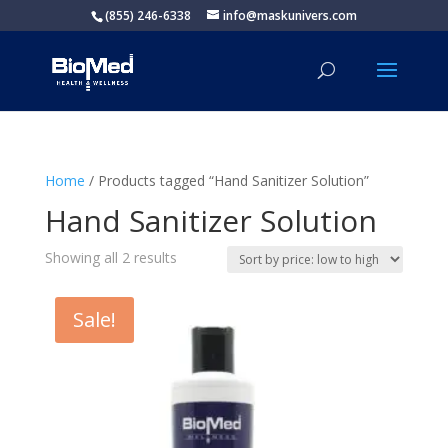
(855) 246-6338
info@maskunivers.com
Home
/ Products tagged “Hand Sanitizer Solution”
Hand Sanitizer Solution
Sorted
Showing all 2 results
by
price:
Sale!
low
to
high