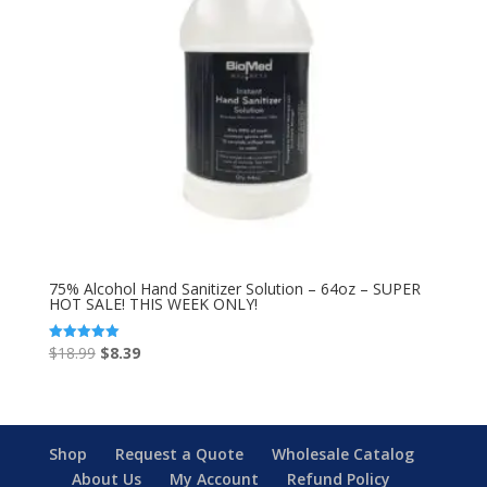
75% Alcohol Hand Sanitizer Solution – 64oz – SUPER
HOT SALE! THIS WEEK ONLY!
Original
Current
$
18.99
$
8.39
Rated
5.00
price
price
out of 5
was:
is:
$18.99.
$8.39.
Shop
Request a Quote
Wholesale Catalog
About Us
My Account
Refund Policy