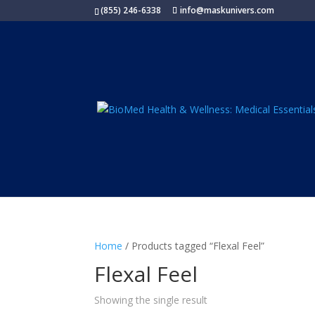
(855) 246-6338
info@maskunivers.com
Home
/ Products tagged “Flexal Feel”
Flexal Feel
Showing the single result