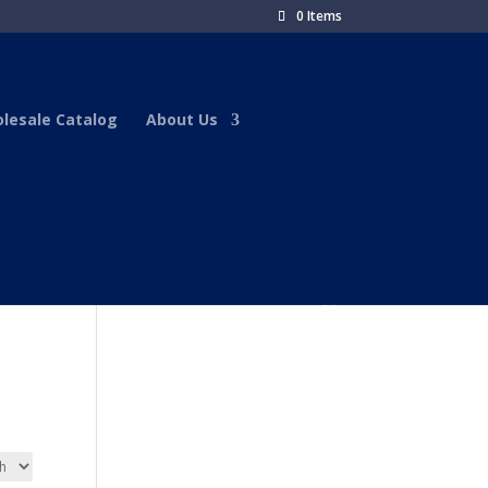
0 Items
lesale Catalog
About Us