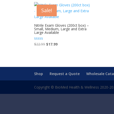
Sale!
Nitrile Exam Gloves (200ct box) –
Small, Medium, Large and Extra
Large Available
Original
Current
Rated
$
22.99
$
17.99
5.00
price
price
out of 5
was:
is:
$22.99.
$17.99.
Shop
Request a Quote
Wholesale Cata
Copyright © BioMed Health & Wellness 2020-2