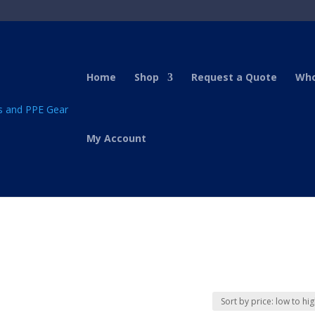
Home
Shop
Request a Quote
Who
My Account