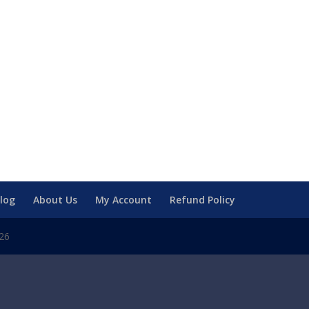
log
About Us
My Account
Refund Policy
026