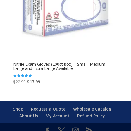
Nitrile Exam Gloves (200ct box) – Small, Medium,
Large and Extra Large Available
Original
Current
$
22.99
$
17.99
Rated
5.00
price
price
out of 5
was:
is:
$22.99.
$17.99.
Shop
Request a Quote
Wholesale Catalog
About Us
My Account
Refund Policy