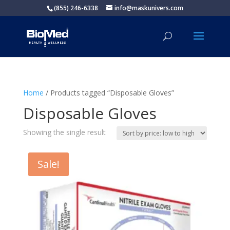
(855) 246-6338
info@maskunivers.com
Home
/ Products tagged “Disposable Gloves”
Disposable Gloves
Showing the single result
Sale!