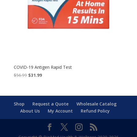
COVID-19 Antigen Rapid Test
Original
Current
$
56.99
$
31.99
price
price
was:
is:
$56.99.
$31.99.
Shop
Request a Quote
Wholesale Catalog
About Us
My Account
Refund Policy