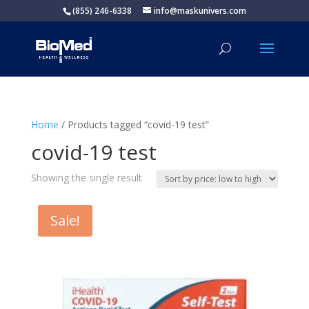
(855) 246-6338
info@maskunivers.com
Home
/ Products tagged “covid-19 test”
covid-19 test
Showing the single result
Sale!