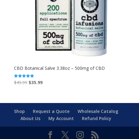
CBD Botanical Salve 3.38oz – 500mg of CBD
Original
Current
$
49.99
$
35.99
Rated
5.00
price
price
out of 5
was:
is:
$49.99.
$35.99.
Shop
Request a Quote
Wholesale Catalog
About Us
My Account
Refund Policy