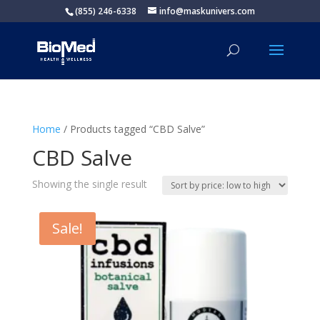
(855) 246-6338
info@maskunivers.com
Home
/ Products tagged “CBD Salve”
CBD Salve
Showing the single result
Sale!