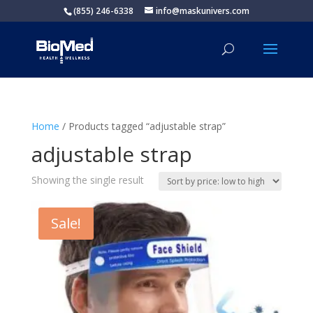
(855) 246-6338
info@maskunivers.com
Home
/ Products tagged “adjustable strap”
adjustable strap
Showing the single result
Sale!