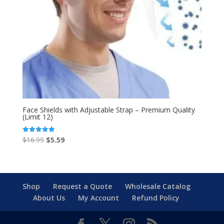
Face Shields with Adjustable Strap – Premium Quality
(Limit 12)
Original
Current
$
16.99
$
5.59
Rated
5.00
price
price
out of 5
was:
is:
$16.99.
$5.59.
Shop
Request a Quote
Wholesale Catalog
About Us
My Account
Refund Policy